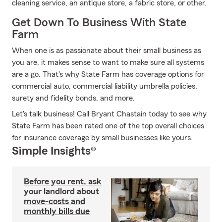
cleaning service, an antique store, a fabric store, or other.
Get Down To Business With State
Farm
When one is as passionate about their small business as
you are, it makes sense to want to make sure all systems
are a go. That's why State Farm has coverage options for
commercial auto, commercial liability umbrella policies,
surety and fidelity bonds, and more.
Let's talk business! Call Bryant Chastain today to see why
State Farm has been rated one of the top overall choices
for insurance coverage by small businesses like yours.
Simple Insights®
Before you rent, ask
your landlord about
move-costs and
monthly bills due