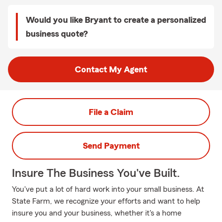
Would you like Bryant to create a personalized
business quote?
Contact My Agent
File a Claim
Send Payment
Insure The Business You've Built.
You've put a lot of hard work into your small business. At
State Farm, we recognize your efforts and want to help
insure you and your business, whether it's a home