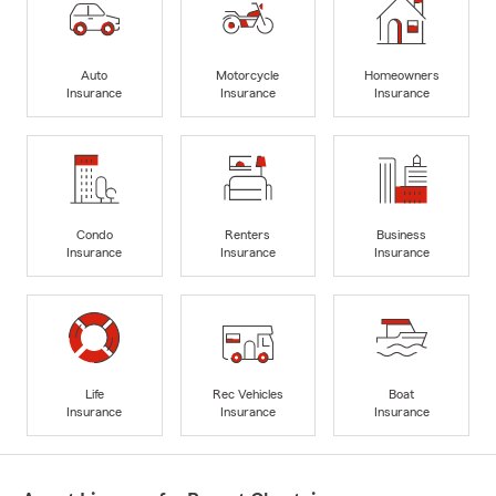
Auto
Motorcycle
Homeowners
Insurance
Insurance
Insurance
Condo
Renters
Business
Insurance
Insurance
Insurance
Life
Rec Vehicles
Boat
Insurance
Insurance
Insurance