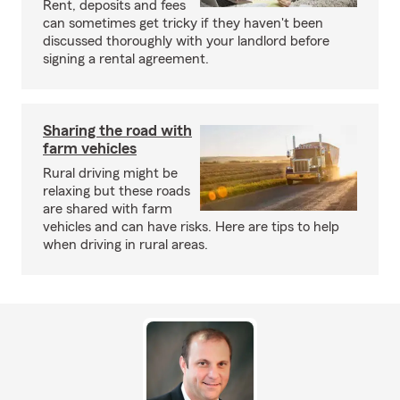
Rent, deposits and fees
can sometimes get tricky if they haven't been
discussed thoroughly with your landlord before
signing a rental agreement.
Sharing the road with
farm vehicles
Rural driving might be
relaxing but these roads
are shared with farm
vehicles and can have risks. Here are tips to help
when driving in rural areas.