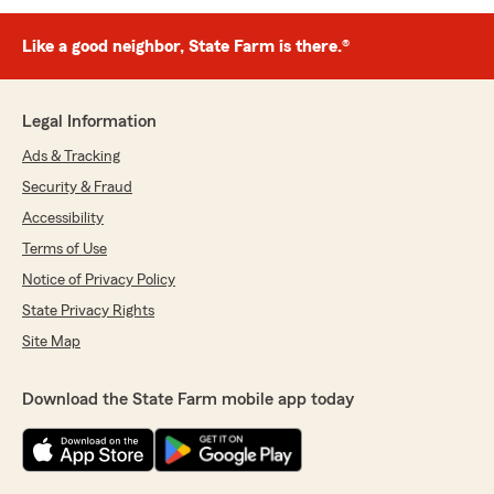
Like a good neighbor, State Farm is there.®
Legal Information
Ads & Tracking
Security & Fraud
Accessibility
Terms of Use
Notice of Privacy Policy
State Privacy Rights
Site Map
Download the State Farm mobile app today