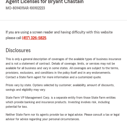
Agent Licenses for Bryant Chastain
MO-8014011
AR-100102223
If you are using a screen reader and having difficulty with this website
please call
(417) 326-5825
.
Disclosures
This is only a general description of coverages of the available types of business insurance
and is not a statement of contract. Details of coverage, limits, or services may not be
available for all business and vary in some states. All coverages are subject to the terms,
provisions, exclusions, and conditions in the policy itself and in any endorsements.
Contact a State Farm agent for more information and a customized quote.
Prices vary by state. Options selected by customer; availability, amount of discounts,
savings and eligibility may vary.
State Farm VP Management Corp. is a separate entity from those State Farm entities
which provide banking and insurance products. Investing involves risk, including
potential for loss.
Neither State Farm nor its agents provide tax or legal advice. Please consult a tax or legal
advisor for advice regarding your personal circumstances.