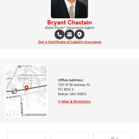
Bryant Chastain
State Farm® Insurance Agent
Get a Certificate of Liability Insurance
Office Address:
720 W Broadway St
PO BOX 2
Bolivar, MO 65613
Map & Directions