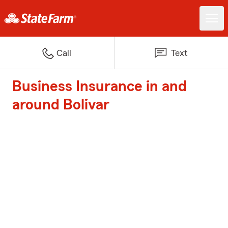
Call
Text
Business Insurance in and
around Bolivar